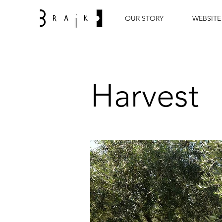
OUR STORY
WEBSITE
Harvest