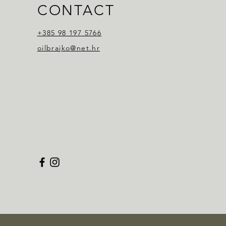
CONTACT
+385 98 197 5766
oilbrajko@net.hr