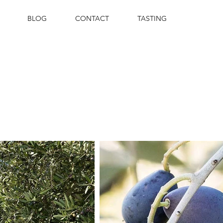
BLOG
CONTACT
TASTING