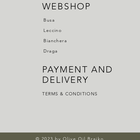
WEBSHOP
Busa
Leccino
Bianchera
Draga
PAYMENT AND
DELIVERY
TERMS & CONDITIONS
© 2023 by Olive Oil Brajko